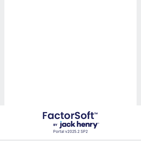
Portal
v2025.2 SP2