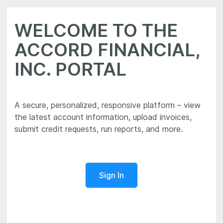
WELCOME TO THE
ACCORD FINANCIAL,
INC. PORTAL
A secure, personalized, responsive platform – view
the latest account information, upload invoices,
Sign In